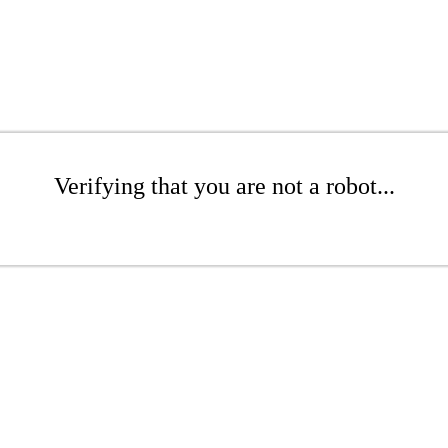
Verifying that you are not a robot...