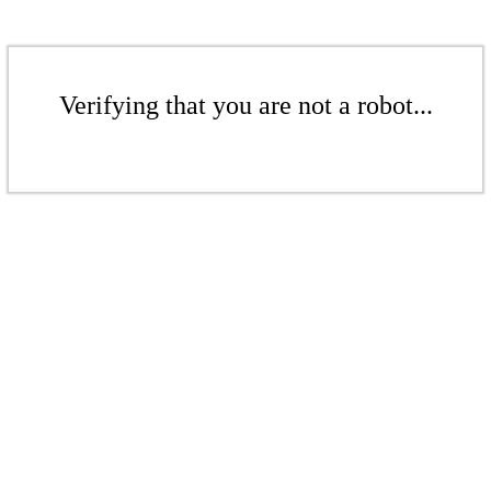
Verifying that you are not a robot...