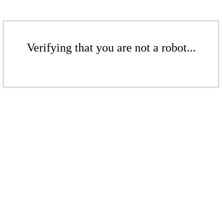
Verifying that you are not a robot...