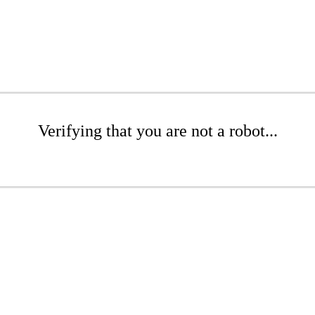
Verifying that you are not a robot...